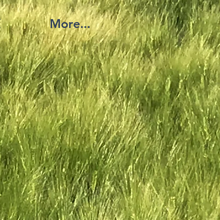
覧
More...