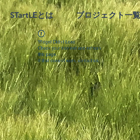
STartLEとは
プロジェクト一
Widget Didn’t Load
Check your internet and refresh
this page.
If that doesn’t work, contact us.